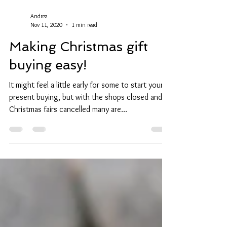
Andrea
Nov 11, 2020
1 min read
Making Christmas gift
buying easy!
It might feel a little early for some to start your
present buying, but with the shops closed and
Christmas fairs cancelled many are...