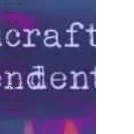
Valentine
Marsala
Autumn
Competition
Spring
Summer
Wedding
Ring
Bespoke
Wedding &
Engagement
Ring
Hammered
Swoosh