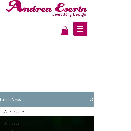
Latest News
All Posts
All Posts