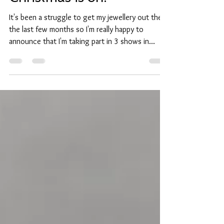
Christmas is on!
It's been a struggle to get my jewellery out there
the last few months so I'm really happy to
announce that I'm taking part in 3 shows in...