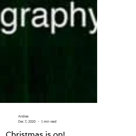
Andrea
Dec 7, 2020
1 min read