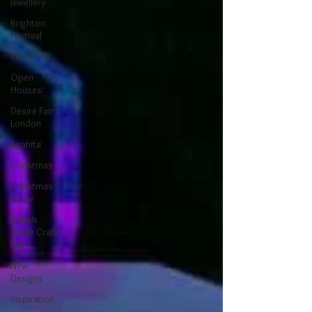
Jewellery
Brighton
Festival
Trade Fair
Open
Houses
Desire Fair
London
Anahita
Christmas
Christmas
Show
British
Trade Craft
Fair
New
Designs
Inspiration