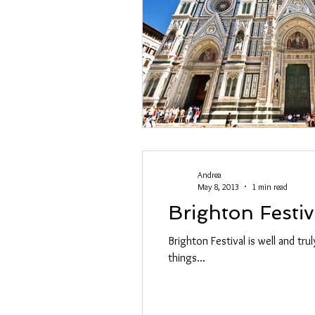
Swoosh
Andrea
May 8, 2013
1 min read
Brighton Festiv
Brighton Festival is well and tru
things...