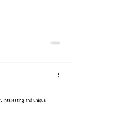
any interesting and unique