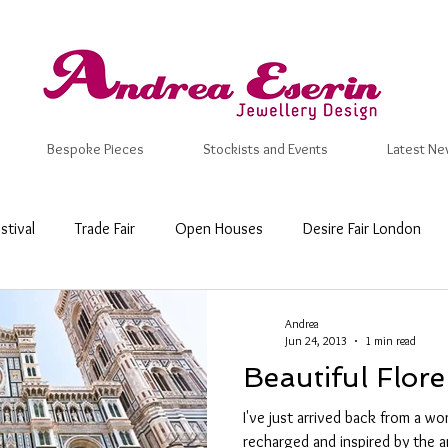
Bespoke Pieces
Stockists and Events
Latest Ne
stival
Trade Fair
Open Houses
Desire Fair London
 Craft Fair
New Designs
Inspiration
Valentine
Ma
Andrea
Jun 24, 2013
1 min read
Beautiful Flore
mmer
Wedding Ring
Bespoke
Wedding & Engagemen
I've just arrived back from a won
recharged and inspired by the 