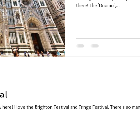
there! The 'Duomo',...
al
ly here! I love the Brighton Festival and Fringe Festival. There's so m