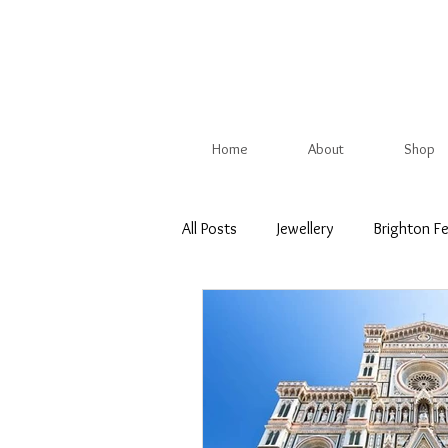
Home
About
Shop
All Posts
Jewellery
Brighton Fe
Christmas Show
British Trade
Competition
Spring
Su