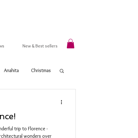
ws
New & Best sellers
Anahita
Christmas
rsala
Autumn
nce!
t Ring
Hammered
derful trip to Florence -
architectural wonders over