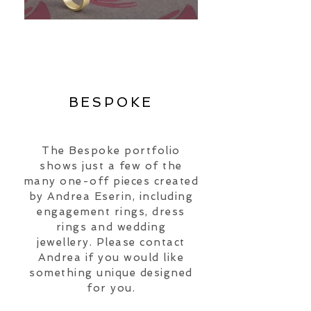
BESPOKE
The Bespoke portfolio
shows just a few of the
many
one-off pieces created
by Andrea Eserin, including
engagement rings, dress
rings and wedding
jewellery.
Please contact
Andrea if you would like
something unique designed
for you.