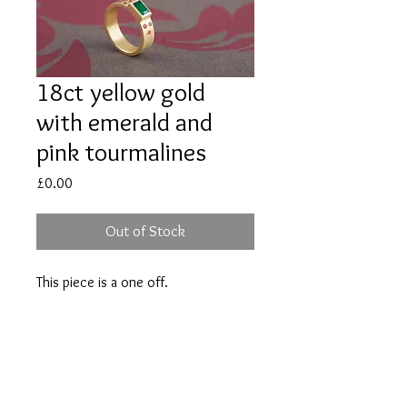
18ct yellow gold
with emerald and
pink tourmalines
Price
£0.00
Out of Stock
This piece is a one off.
Please contact Andrea if you would
like her to make something similar.