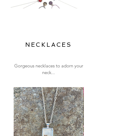
NECKLACES
Gorgeous necklaces to adorn your
neck...