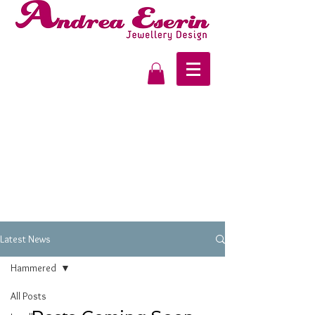
Latest News
Hammered
All Posts