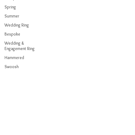
Spring
Summer
Wedding Ring
Bespoke
Wedding &
Engagement Ring
Hammered
Swoosh