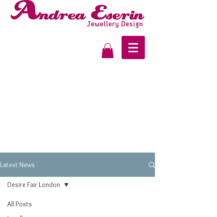
Latest News
Desire Fair London
All Posts