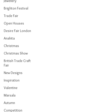
Jewellery
Brighton Festival
Trade Fair
Open Houses
Desire Fair London
Anahita
Christmas
Christmas Show
British Trade Craft
Fair
New Designs
Inspiration
Valentine
Marsala
Autumn
Competition