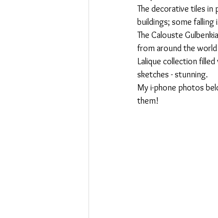
The decorative tiles in
Swoosh
buildings; some falling
The Calouste Gulbenkia
from around the world i
Lalique collection fill
sketches - stunning.
My i-phone photos below
them!