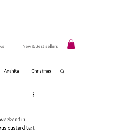
ws
New & Best sellers
Anahita
Christmas
rsala
Autumn
g weekend in 
t Ring
Hammered
ious custard tart 