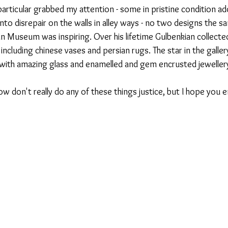
 particular grabbed my attention - some in pristine condition ad
 into disrepair on the walls in alley ways - no two designs the s
n Museum was inspiring. Over his lifetime Gulbenkian collect
ncluding chinese vases and persian rugs. The star in the galler
ed with amazing glass and enamelled and gem encrusted jeweller
 don't really do any of these things justice, but I hope you e