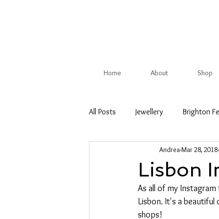
Home
About
Shop
All Posts
Jewellery
Brighton Fe
Andrea
Mar 28, 2018
Christmas Show
British Trade
Lisbon I
As all of my Instagram 
Competition
Spring
Su
Lisbon. It's a beautiful
shops!