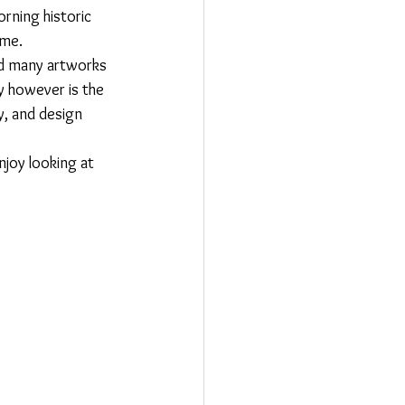
orning historic 
ame.
ed many artworks 
y however is the 
y, and design 
njoy looking at 