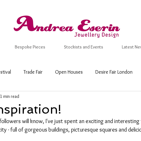
Bespoke Pieces
Stockists and Events
Latest Ne
stival
Trade Fair
Open Houses
Desire Fair London
1 min read
 Craft Fair
New Designs
Inspiration
Valentine
Ma
nspiration!
followers will know, I've just spent an exciting and interestin
mmer
Wedding Ring
Bespoke
Wedding & Engagemen
 city - full of gorgeous buildings, picturesque squares and delic