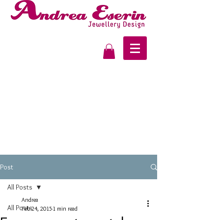
Post
All Posts
Andrea
All Posts
Feb 24, 2015
1 min read