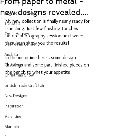
From paper to metal -
Jewellery
new designs revealed....
Brighton Festival
My new collection is finally nearly ready for 
Trade Fair
launching. Just few finishing touches 
Open Houses
before photography session next week, 
then I can show you the results!
Desire Fair London
Anahita
In the meantime here's some design 
Christmas
drawings and some part finished pieces on 
the bench to whet your appetite!
Christmas Show
British Trade Craft Fair
New Designs
Inspiration
Valentine
Marsala