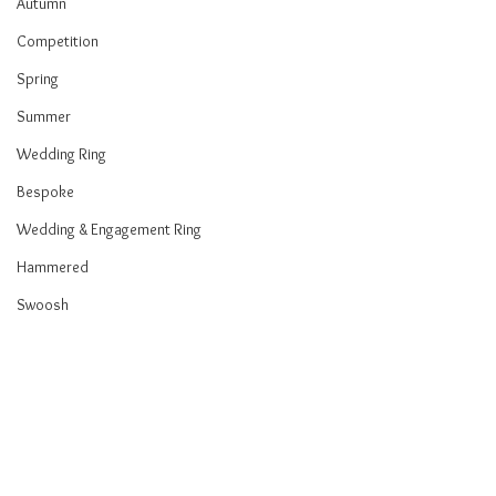
Autumn
Competition
Spring
Summer
Wedding Ring
Bespoke
Wedding & Engagement Ring
Hammered
Swoosh