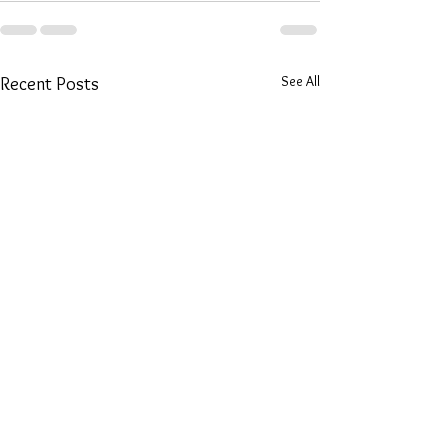
See All
Recent Posts