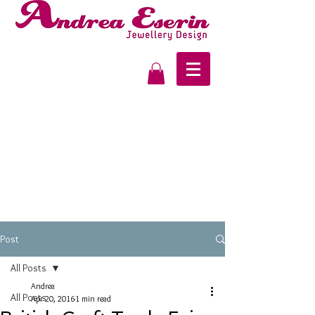
Post
All Posts
Andrea
All Posts
Apr 20, 2016
1 min read