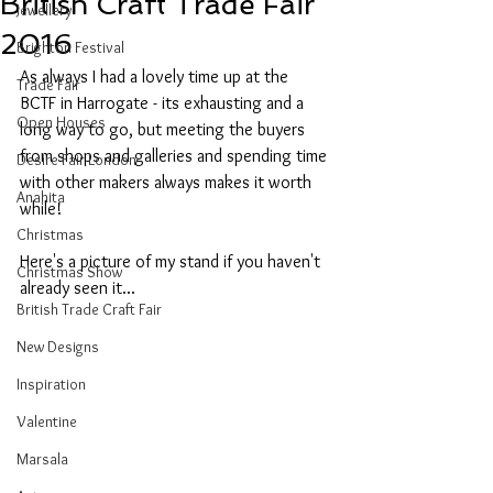
British Craft Trade Fair
Jewellery
2016
Brighton Festival
As always I had a lovely time up at the 
Trade Fair
BCTF in Harrogate - its exhausting and a 
Open Houses
long way to go, but meeting the buyers 
from shops and galleries and spending time 
Desire Fair London
with other makers always makes it worth 
Anahita
while!
Christmas
Here's a picture of my stand if you haven't 
Christmas Show
already seen it...
British Trade Craft Fair
New Designs
Inspiration
Valentine
Marsala