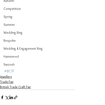
Autumn
Competition
Spring
Summer
Wedding Ring
Bespoke
Wedding & Engagement Ring
Hammered
Swoosh
#BCTF
Jewellery
Trade Fair
British Trade Craft Fair