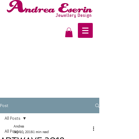
Post
All Posts
Andrea
All Posts
Sep 10, 2018
1 min read