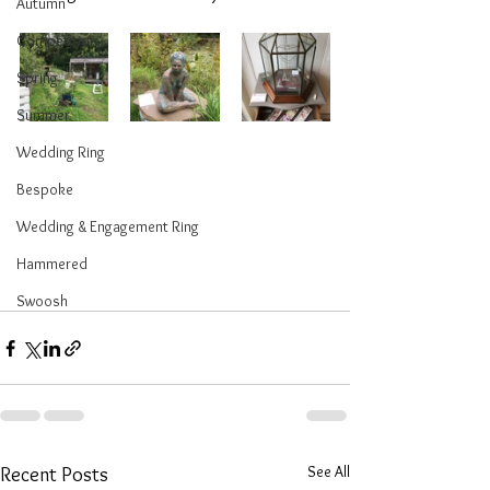
Autumn
Competition
Spring
Summer
Wedding Ring
Bespoke
Wedding & Engagement Ring
Hammered
Swoosh
See All
Recent Posts