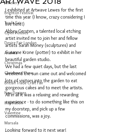
ARTWAVE 2018
Jewellery
I exhibited at Artwave Lewes for the first 
Brighton Festival
time this year (I know, crazy considering I 
Trade Fair
live here!)
Abbey Gersten, a talented local etching 
Open Houses
artist invited me to join her and fellow 
Desire Fair London
artists Sarah Money (sculptures) and 
Susanne Krone (potter) to exhibit in her 
Anahita
beautiful garden studio.
Christmas
We had a few quiet days, but the last 
Christmas Show
weekend the sun came out and welcomed 
lots of visitors into the garden to eat 
British Trade Craft Fair
gorgeous cakes and to meet the artists.
New Designs
All in all it was a relaxing and rewarding 
experience - to do something like this on 
Inspiration
my doorstep, and pick up a few 
Valentine
commissions, was a joy.
Marsala
Looking forward to it next year!