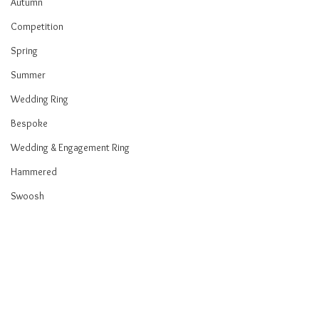
Autumn
Competition
Spring
Summer
Wedding Ring
Bespoke
Wedding & Engagement Ring
Hammered
Swoosh