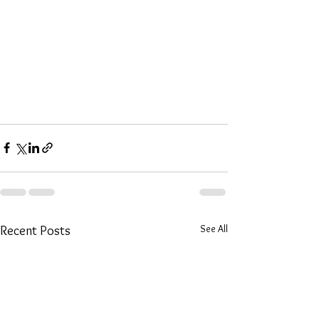
See All
Recent Posts