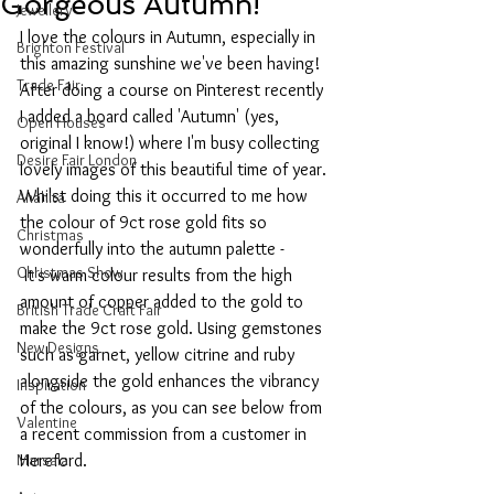
Gorgeous Autumn!
Jewellery
I love the colours in Autumn, especially in 
Brighton Festival
this amazing sunshine we've been having!
Trade Fair
After doing a course on Pinterest recently 
I added a board called 'Autumn' (yes, 
Open Houses
original I know!) where I'm busy collecting 
Desire Fair London
lovely images of this beautiful time of year. 
Whilst doing this it occurred to me how 
Anahita
the colour of 9ct rose gold fits so 
Christmas
wonderfully into the autumn palette - 
Christmas Show
 It's warm colour results from the high 
amount of copper added to the gold to 
British Trade Craft Fair
make the 9ct rose gold. Using gemstones 
New Designs
such as garnet, yellow citrine and ruby 
alongside the gold enhances the vibrancy 
Inspiration
of the colours, as you can see below from 
Valentine
a recent commission from a customer in 
Marsala
Hereford.