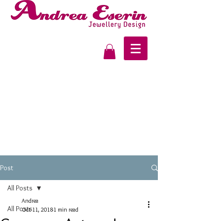
Post
All Posts
Andrea
All Posts
Oct 11, 2018
1 min read