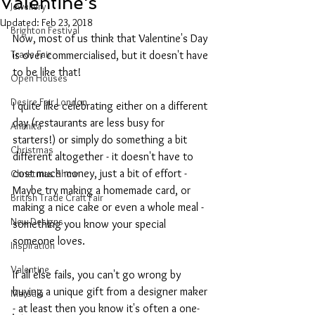
Valentine's
Jewellery
Updated:
Feb 23, 2018
Brighton Festival
Now, most of us think that Valentine's Day 
Trade Fair
is over commercialised, but it doesn't have 
to be like that!
Open Houses
Desire Fair London
I quite like celebrating either on a different 
day (restaurants are less busy for 
Anahita
starters!) or simply do something a bit 
Christmas
different altogether - it doesn't have to 
cost much money, just a bit of effort -
Christmas Show
Maybe try making a homemade card, or 
British Trade Craft Fair
making a nice cake or even a whole meal - 
New Designs
something you know your special 
someone loves.
Inspiration
Valentine
If all else fails, you can't go wrong by 
buying a unique gift from a designer maker 
Marsala
- at least then you know it's often a one-