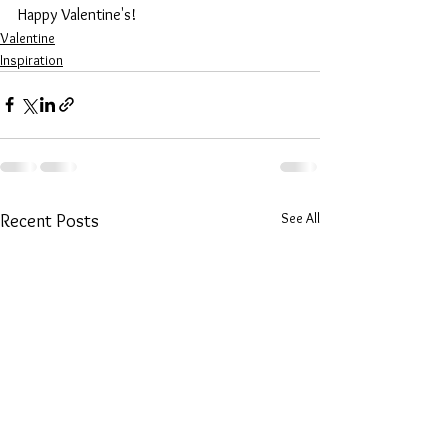
Happy Valentine's!
Valentine
Inspiration
See All
Recent Posts