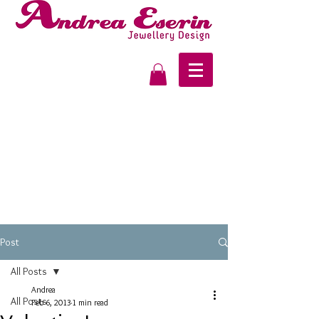
Post
All Posts
Andrea
All Posts
Feb 6, 2013
1 min read