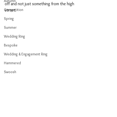
Autumn
off and not just something from the high 
Competition
street. 
Spring
Summer
Wedding Ring
Bespoke
Wedding & Engagement Ring
Hammered
Swoosh