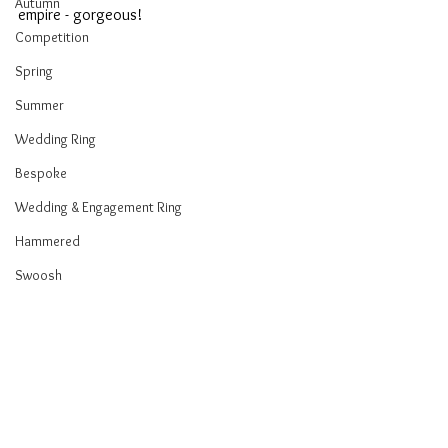
Autumn
empire - gorgeous!
Competition
Spring
Summer
Wedding Ring
Bespoke
Wedding & Engagement Ring
Hammered
Swoosh