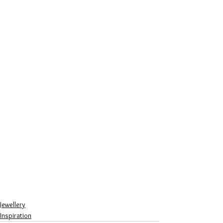
Jewellery
Inspiration