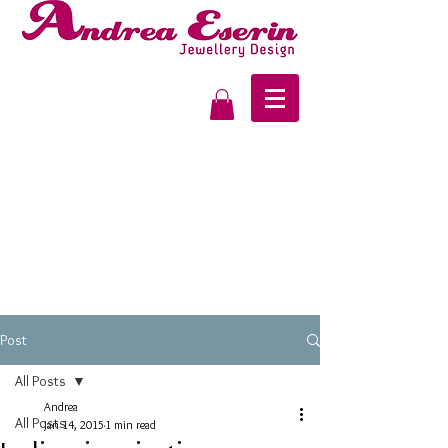
Post
All Posts
Andrea
All Posts
Jan 14, 2015
1 min read