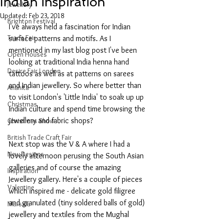
Indian inspiration
Jewellery
Updated:
Feb 23, 2018
Brighton Festival
I've always held a fascination for Indian 
Trade Fair
surface patterns and motifs. As I 
mentioned in my last blog post I've been 
Open Houses
looking at traditional India henna hand 
Desire Fair London
tattoos as well as at patterns on sarees 
and Indian jewellery. So where better than 
Anahita
to visit London's 'Little India' to soak up up 
Christmas
Indian culture and spend time browsing the 
jewellery and fabric shops?
Christmas Show
British Trade Craft Fair
Next stop was the V & A where I had a 
New Designs
lovely afternoon perusing the South Asian 
galleries and of course the amazing 
Inspiration
Jewellery gallery. Here's a couple of pieces 
Valentine
which inspired me - delicate gold filigree 
and granulated (tiny soldered balls of gold) 
Marsala
jewellery and textiles from the Mughal 