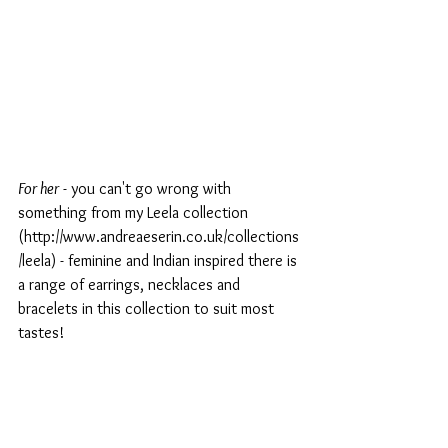
For her
 - you can't go wrong with 
something from my Leela collection 
(http://www.andreaeserin.co.uk/collections
/leela) - feminine and Indian inspired there is 
a range of earrings, necklaces and 
bracelets in this collection to suit most 
tastes!