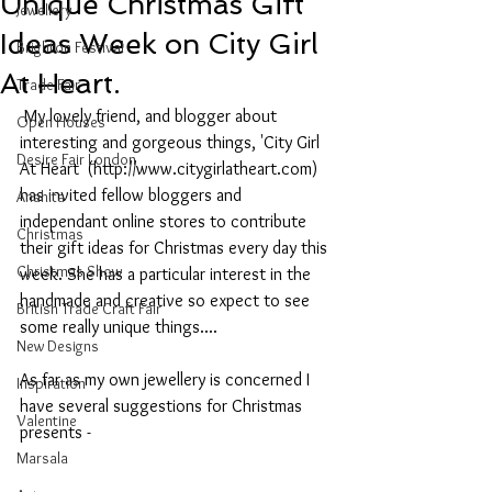
Unique Christmas Gift
Jewellery
Ideas Week on City Girl
Brighton Festival
At Heart.
Trade Fair
 My lovely friend, and blogger about 
Open Houses
interesting and gorgeous things, 'City Girl 
Desire Fair London
At Heart' (http://www.citygirlatheart.com) 
has invited fellow bloggers and 
Anahita
independant online stores to contribute 
Christmas
their gift ideas for Christmas every day this 
Christmas Show
week. She has a particular interest in the 
handmade and creative so expect to see 
British Trade Craft Fair
some really unique things....
New Designs
As far as my own jewellery is concerned I 
Inspiration
have several suggestions for Christmas 
Valentine
presents -
Marsala