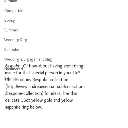
Autumn
Competition
Spring
Summer
Wedding Ring
Bespoke
Wedding & Engagement Ring
Bespoke
 - Or how about having something 
Hammered
made for that special person in your life? 
Swoosh
Check out my Bespoke collection 
(http://www.andreaeserin.co.uk/collections
/bespoke-collection) for ideas, like this 
delicate 18ct yellow gold and yellow 
sapphire ring below...