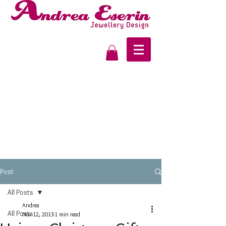
Post
All Posts
Andrea
All Posts
Nov 12, 2013
1 min read