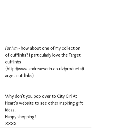
For him
 - how about one of my collection 
of cufflinks? I particularly love the Target 
cufflinks 
(http://www.andreaeserin.co.uk/products/t
arget-cufflinks)
Why don't you pop over to City Girl At 
Heart's website to see other inspiring gift 
ideas.
Happy shopping!
XXXX