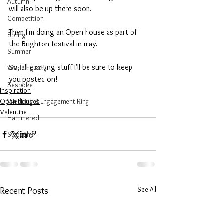
Autumn
will also be up there soon.
Competition
Then I'm doing an Open house as part of 
Spring
the Brighton festival in may.
Summer
So, all exciting stuff I'll be sure to keep 
Wedding Ring
you posted on!
Bespoke
Inspiration
Open Houses
Wedding & Engagement Ring
Valentine
Hammered
Swoosh
See All
Recent Posts