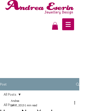
Post
All Posts
Andrea
All Posts
Jan 7, 2013
1 min read