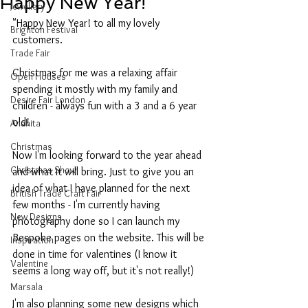
Happy New Year!
Jewellery
"Happy New Year! to all my lovely 
Brighton Festival
customers.
Trade Fair
Christmas for me was a relaxing affair 
Open Houses
spending it mostly with my family and 
Desire Fair London
children - always fun with a 3 and a 6 year 
old!
Anahita
Christmas
Now I'm looking forward to the year ahead 
Christmas Show
and what it will bring. Just to give you an 
idea of what I have planned for the next 
British Trade Craft Fair
few months - I'm currently having 
New Designs
photography done so I can launch my 
Bespoke pages on the website. This will be 
Inspiration
done in time for valentines (I know it 
Valentine
seems a long way off, but it's not really!)
Marsala
I'm also planning some new designs which 