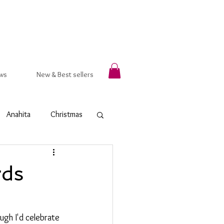
ws
New & Best sellers
Anahita
Christmas
rsala
Autumn
rds
t Ring
Hammered
gh I'd celebrate 