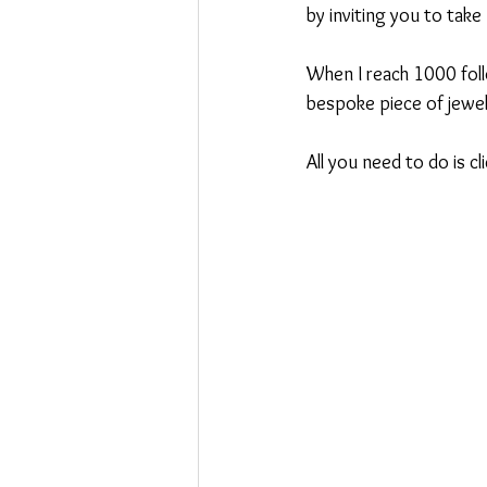
by inviting you to take
Swoosh
When I reach 1000 foll
bespoke piece of jewel
All you need to do is c