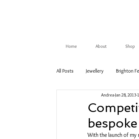
Home
About
Shop
All Posts
Jewellery
Brighton Fe
Andrea
Jan 28, 2013
Christmas Show
British Trade
Competi
bespoke 
Competition
Spring
Su
With the launch of my 