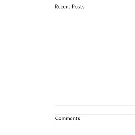
Recent Posts
Comments