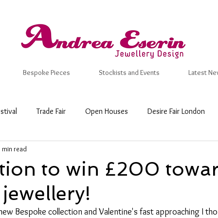
Bespoke Pieces
Stockists and Events
Latest Ne
stival
Trade Fair
Open Houses
Desire Fair London
1 min read
 Craft Fair
New Designs
Inspiration
Valentine
Ma
tion to win £200 towa
jewellery!
mmer
Wedding Ring
Bespoke
Wedding & Engagemen
new Bespoke collection and Valentine's fast approaching I thou