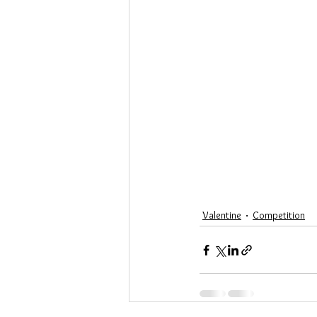
Valentine
Competition