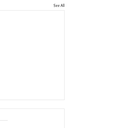
See All