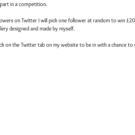
 part in a competition.
owers on Twitter I will pick one follower at random to win £2
lery designed and made by myself.
lick on the Twitter tab on my website to be in with a chance to 