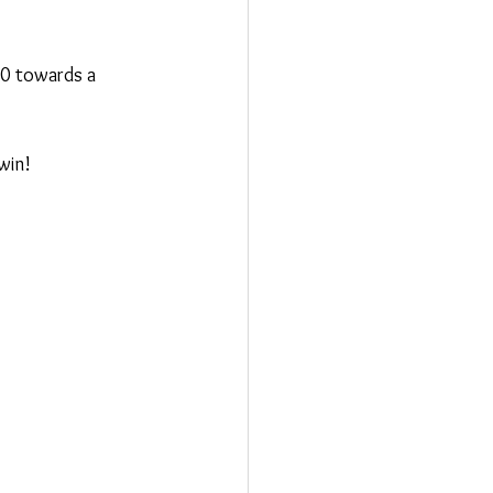
00 towards a 
win!