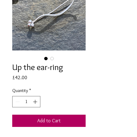
Up the ear-ring
Price
£42.00
Quantity
*
Add to Cart