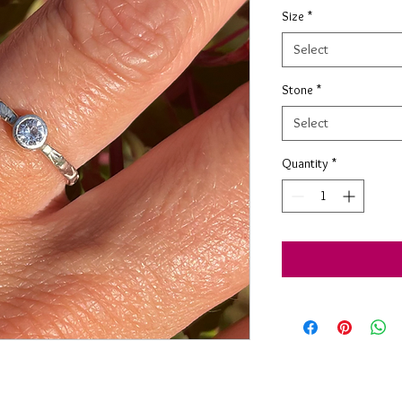
Size
*
Select
Stone
*
Select
Quantity
*