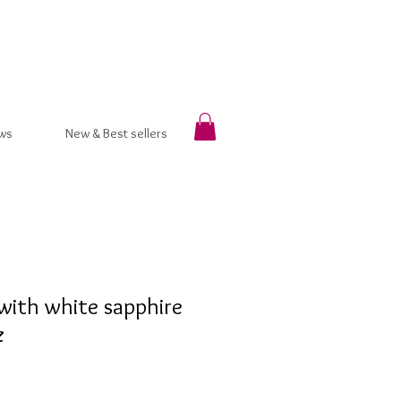
ws
New & Best sellers
with white sapphire
z