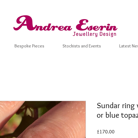
Bespoke Pieces
Stockists and Events
Latest Ne
Sundar ring 
or blue topa
Price
£170.00