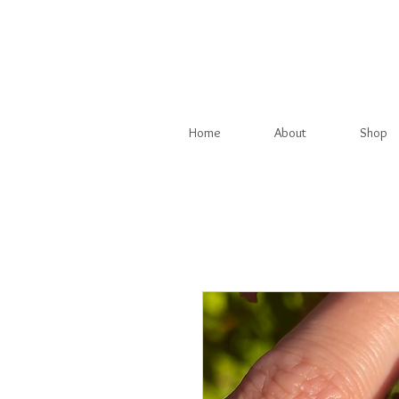
Home
About
Shop