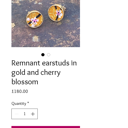
Remnant earstuds in
gold and cherry
blossom
Price
£180.00
Quantity
*