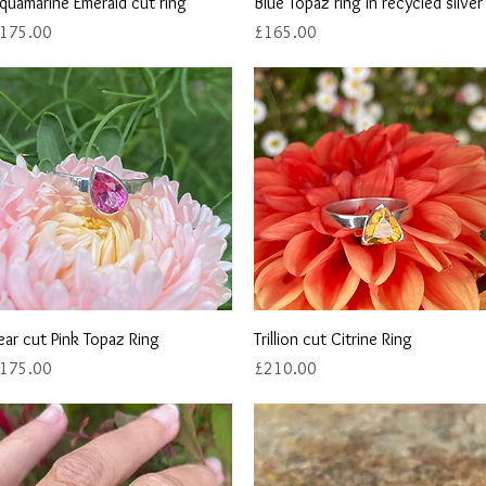
Quick View
Quick View
quamarine Emerald cut ring
Blue Topaz ring in recycled silver
rice
Price
175.00
£165.00
Quick View
Quick View
ear cut Pink Topaz Ring
Trillion cut Citrine Ring
rice
Price
175.00
£210.00