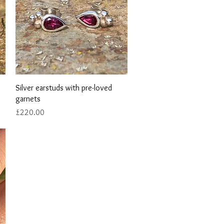
Quick View
Silver earstuds with pre-loved
garnets
Price
£220.00