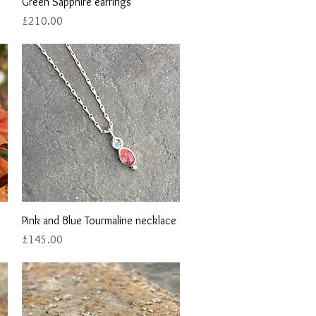
Quick View
Green Sapphire earrings
Price
£210.00
Quick View
Pink and Blue Tourmaline necklace
Price
£145.00