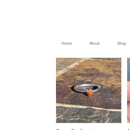
Home
About
Shop