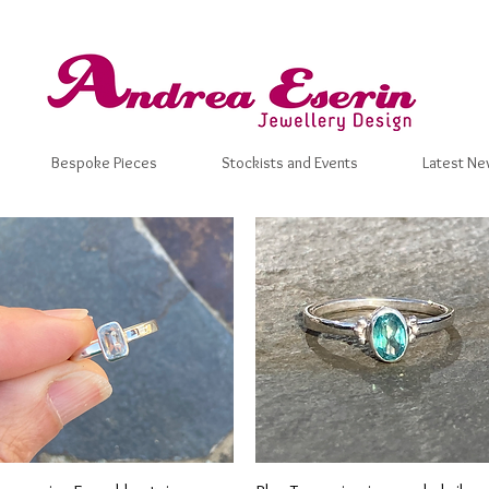
Bespoke Pieces
Stockists and Events
Latest Ne