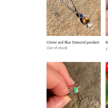
Quick View
Citrine and Blue Diamond pendant
R
Out of stock
P
£